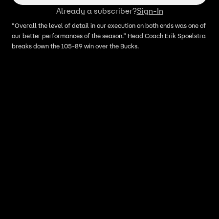
Already a subscriber?
Sign-In
“Overall the level of detail in our execution on both ends was one of
our better performances of the season.” Head Coach Erik Spoelstra
breaks down the 105-89 win over the Bucks.