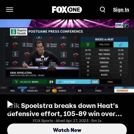
Sign In
Open Navigation Menu
Erik Spoelstra breaks down Heat's
defensive effort, 105-89 win over
NBA-best Bucks
FOX Sports · Aired Apr 27, 2023 · 5m 1s
Watch Now