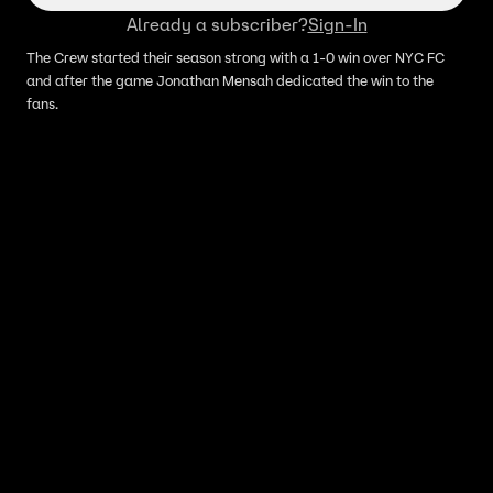
Already a subscriber?
Sign-In
The Crew started their season strong with a 1-0 win over NYC FC
and after the game Jonathan Mensah dedicated the win to the
fans.