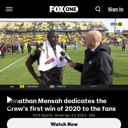
Sign In
Open Navigation Menu
Jonathan Mensah dedicates the
Crew's first win of 2020 to the fans
FOX Sports · Aired Apr 27, 2023 · 58s
Watch Now