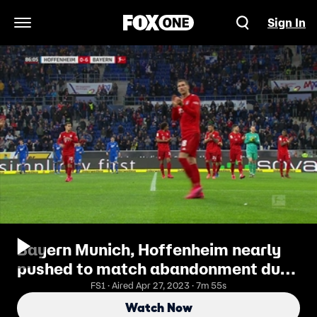
Sign In
Open Navigation Menu
Bayern Munich, Hoffenheim nearly
pushed to match abandonment due
to offensive fan banner
FS1 · Aired Apr 27, 2023 · 7m 55s
Watch Now