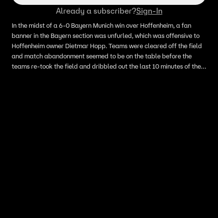
Already a subscriber?
Sign-In
In the midst of a 6-0 Bayern Munich win over Hoffenheim, a fan
banner in the Bayern section was unfurled, which was offensive to
Hoffenheim owner Dietmar Hopp. Teams were cleared off the field
and match abandonment seemed to be on the table before the
teams re-took the field and dribbled out the last 10 minutes of the
match.