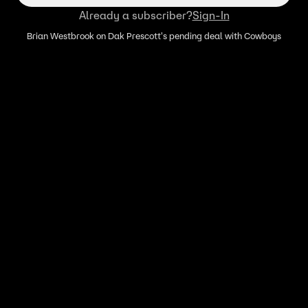
Already a subscriber?
Sign-In
Brian Westbrook on Dak Prescott's pending deal with Cowboys