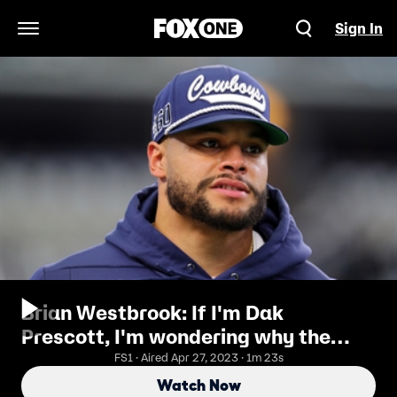
Sign In
Open Navigation Menu
Brian Westbrook: If I'm Dak
Prescott, I'm wondering why the
Cowboys wouldn't pay me
FS1 · Aired Apr 27, 2023 · 1m 23s
Watch Now