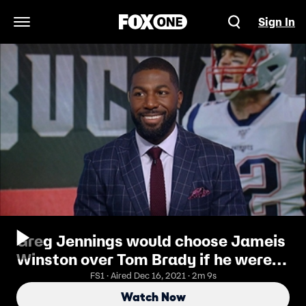
Sign In
Open Navigation Menu
Greg Jennings would choose Jameis
Winston over Tom Brady if he were
the Tampa Bay Bucs
FS1 · Aired Dec 16, 2021 · 2m 9s
Watch Now