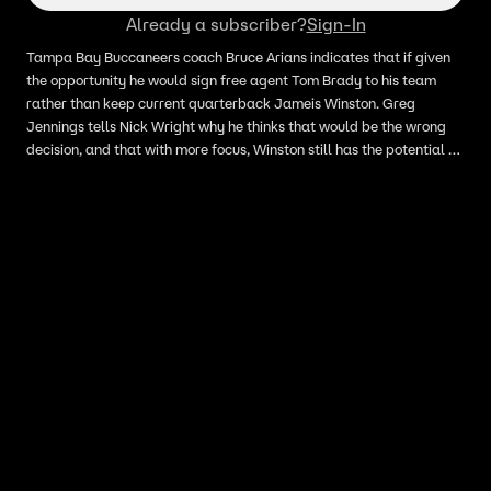
Already a subscriber?
Sign-In
Tampa Bay Buccaneers coach Bruce Arians indicates that if given
the opportunity he would sign free agent Tom Brady to his team
rather than keep current quarterback Jameis Winston. Greg
Jennings tells Nick Wright why he thinks that would be the wrong
decision, and that with more focus, Winston still has the potential to
grow into a strong asset for the Bucs.