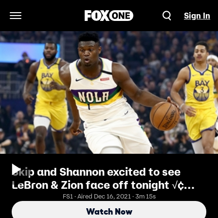
Sign In
Open Navigation Menu
Skip and Shannon excited to see
LeBron & Zion face off tonight √¢
‚Ç¨‚Äù 'the two most hyped #1 picks
FS1 · Aired Dec 16, 2021 · 3m 15s
ever'
Watch Now