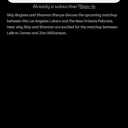
Already a subscriber?
Sign-In
Skip Bayless and Shannon Sharpe discuss the upcoming matchup
between the Los Angeles Lakers and the New Orleans Pelicans.
Hear why Skip and Shannon are excited for the matchup between
LeBron James and Zion Williamson.