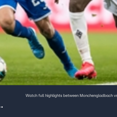
Watch full highlights between Monchengladbach v