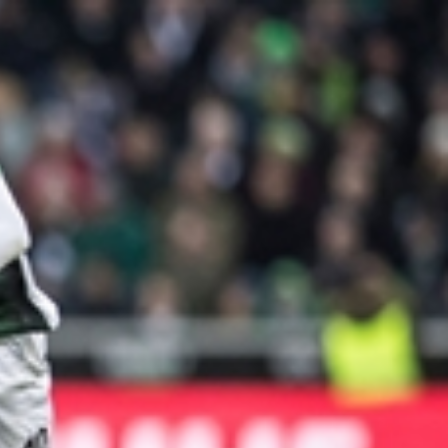
Sign In
TV Provider
FOX Networks
ility
Fox News
Fox Business
Fox Nation
Fox Sports
 Feedback
Fox Weather
Tubi
Fox Local
TMZ