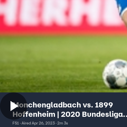
Monchengladbach vs. 1899
Hoffenheim | 2020 Bundesliga
Highlights
FS1 · Aired Apr 26, 2023 · 2m 3s