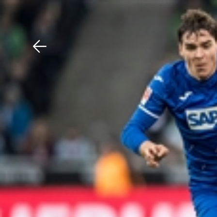
Download The Mobile 