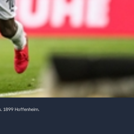
s. 1899 Hoffenheim.