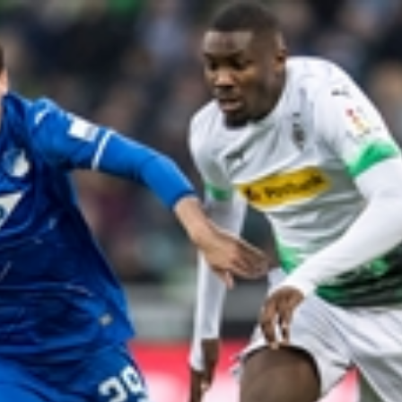
Home
Shows
News
Sports
App
FOX Links
About Ads
Accessib
New Privacy Policy
Help
Your Privacy Choices
Viewer
Terms of Use
TV Parental
Guidelines
™ and ©
2026
Fox Media LLC