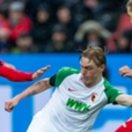
Home
Shows
News
Sports
App
FOX Links
About Ads
Accessib
New Privacy Policy
Help
Your Privacy Choices
Viewer
Terms of Use
TV Parental
Guidelines
™ and ©
2026
Fox Media LLC