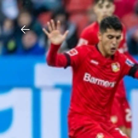
Download The Mobile 