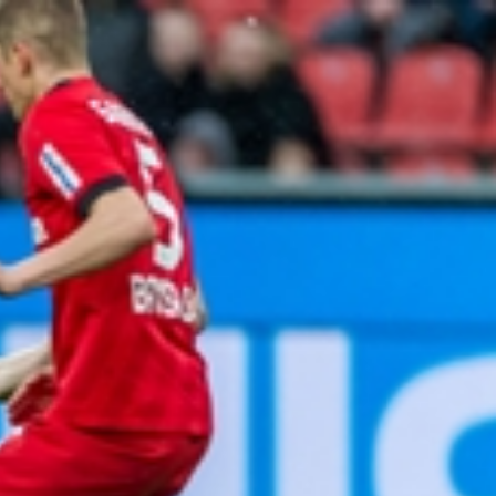
Sign In
TV Provider
FOX Networks
ility
Fox News
Fox Business
Fox Nation
Fox Sports
 Feedback
Fox Weather
Tubi
Fox Local
TMZ