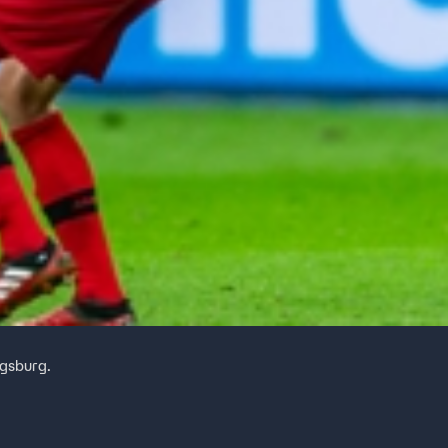
ugsburg.