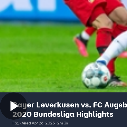
Bayer Leverkusen vs. FC Augsb
2020 Bundesliga Highlights
FS1 · Aired Apr 26, 2023 · 2m 3s