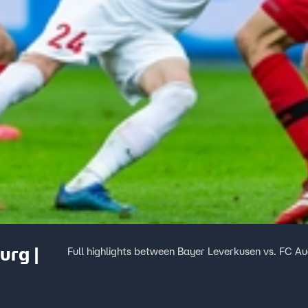
urg |
Full highlights between Bayer Leverkusen vs. FC A