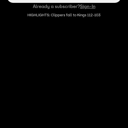
Already a subscriber?
Sign-In
HIGHLIGHTS: Clippers fall to Kings 112-103