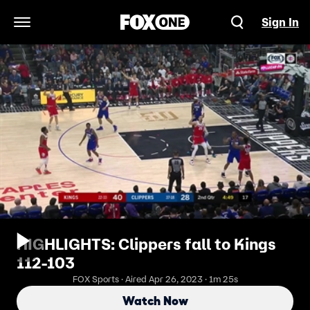
Sign In
Open Navigation Menu
HIGHLIGHTS: Clippers fall to Kings
112-103
FOX Sports · Aired Apr 26, 2023 · 1m 25s
Watch Now