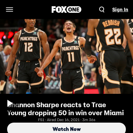
Sign In
Open Navigation Menu
Shannon Sharpe reacts to Trae
Young dropping 50 in win over Miami
FS1 · Aired Dec 16, 2021 · 3m 36s
Watch Now