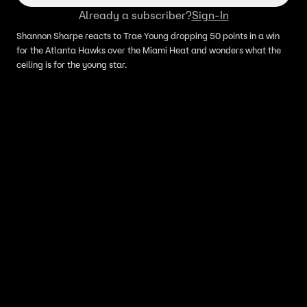
Already a subscriber?
Sign-In
Shannon Sharpe reacts to Trae Young dropping 50 points in a win
for the Atlanta Hawks over the Miami Heat and wonders what the
ceiling is for the young star.