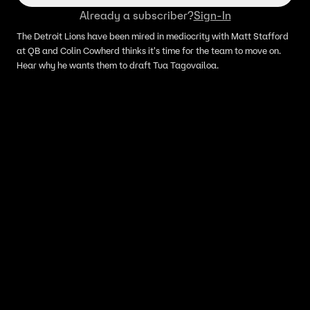
Already a subscriber?
Sign-In
The Detroit Lions have been mired in mediocrity with Matt Stafford
at QB and Colin Cowherd thinks it's time for the team to move on.
Hear why he wants them to draft Tua Tagovailoa.