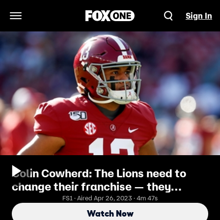
Sign In
Open Navigation Menu
Colin Cowherd: The Lions need to
change their franchise — they
should draft Tua Tagovailoa
FS1 · Aired Apr 26, 2023 · 4m 47s
Watch Now