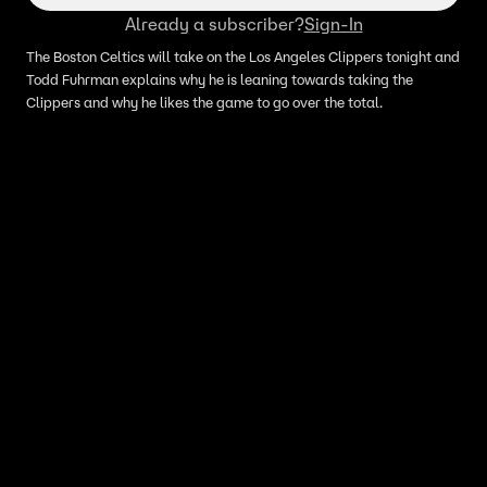
Already a subscriber?
Sign-In
The Boston Celtics will take on the Los Angeles Clippers tonight and
Todd Fuhrman explains why he is leaning towards taking the
Clippers and why he likes the game to go over the total.