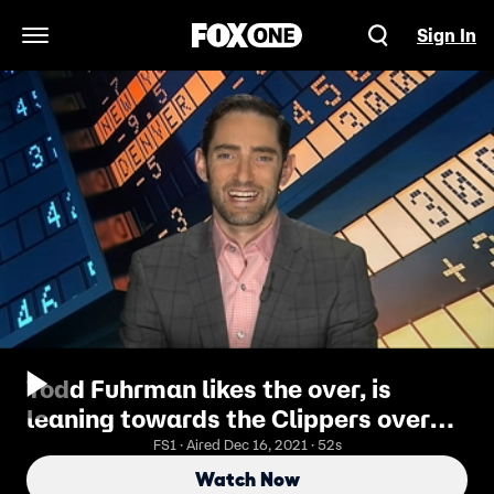
Sign In
Open Navigation Menu
Todd Fuhrman likes the over, is
leaning towards the Clippers over
the Celtics
FS1 · Aired Dec 16, 2021 · 52s
Watch Now