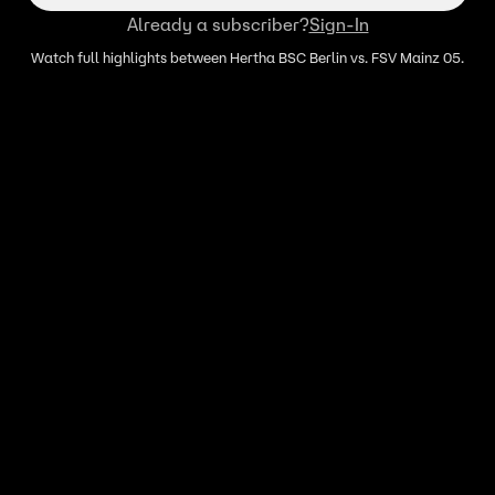
Already a subscriber?
Sign-In
Watch full highlights between Hertha BSC Berlin vs. FSV Mainz 05.