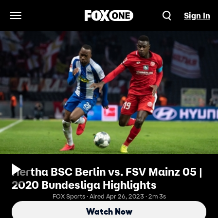
Sign In
Open Navigation Menu
Hertha BSC Berlin vs. FSV Mainz 05 |
2020 Bundesliga Highlights
FOX Sports · Aired Apr 26, 2023 · 2m 3s
Watch Now