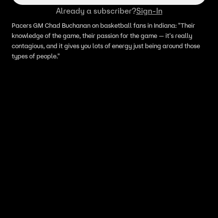
Already a subscriber?
Sign-In
Pacers GM Chad Buchanan on basketball fans in Indiana: "Their
knowledge of the game, their passion for the game — it's really
contagious, and it gives you lots of energy just being around those
types of people."