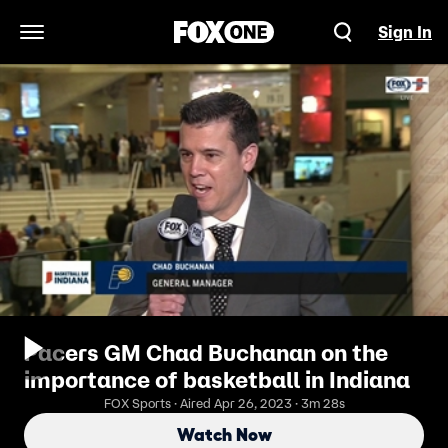
Sign In
Open Navigation Menu
Pacers GM Chad Buchanan on the
importance of basketball in Indiana
FOX Sports · Aired Apr 26, 2023 · 3m 28s
Watch Now