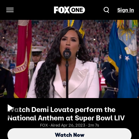
Sign In
Open Navigation Menu
Watch Demi Lovato perform the
National Anthem at Super Bowl LIV
FOX · Aired Apr 26, 2023 · 2m 7s
Watch Now