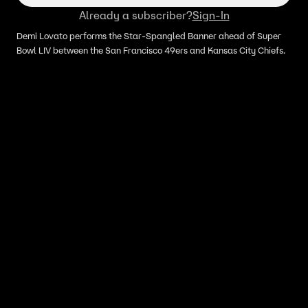
Already a subscriber?
Sign-In
Demi Lovato performs the Star-Spangled Banner ahead of Super
Bowl LIV between the San Francisco 49ers and Kansas City Chiefs.