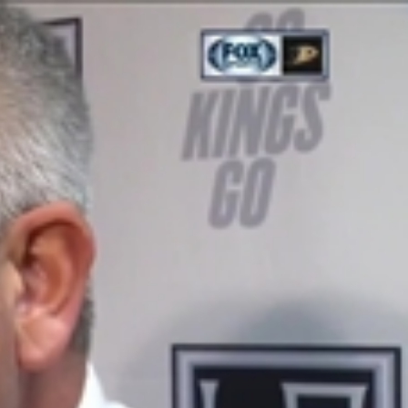
Sign In
TV Provider
FOX Networks
ility
Fox News
Fox Business
Fox Nation
Fox Sports
 Feedback
Fox Weather
Tubi
Fox Local
TMZ