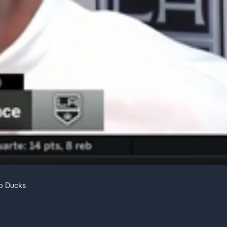
to Ducks