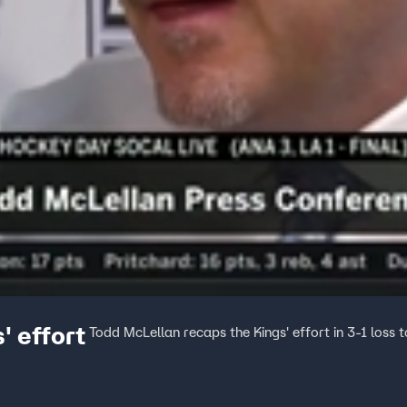
' effort
Todd McLellan recaps the Kings' effort in 3-1 loss 