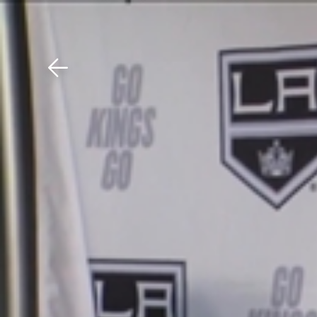
Download The Mobile 