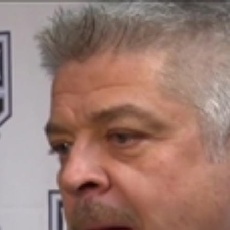
Home
Shows
News
Sports
App
FOX Links
About Ads
Accessib
New Privacy Policy
Help
Your Privacy Choices
Viewer
Terms of Use
TV Parental
Guidelines
™ and ©
2026
Fox Media LLC