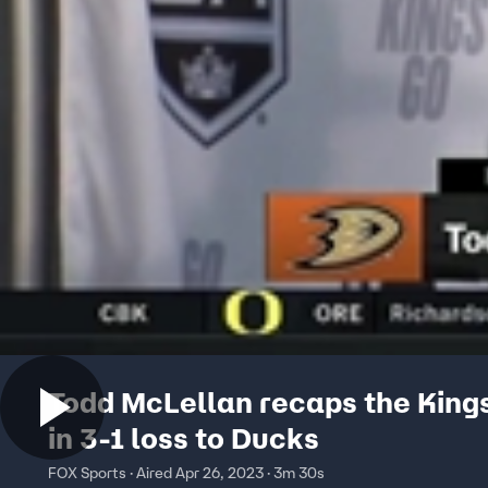
Todd McLellan recaps the Kings
in 3-1 loss to Ducks
FOX Sports · Aired Apr 26, 2023 · 3m 30s