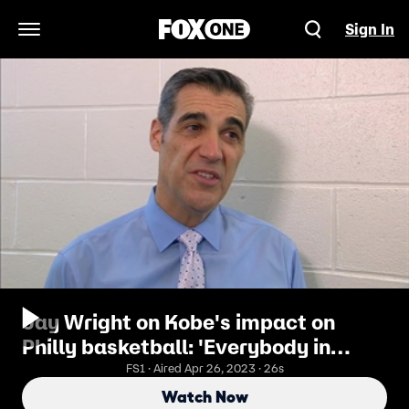
Sign In
Open Navigation Menu
Jay Wright on Kobe's impact on
Philly basketball: 'Everybody in
Philly watched him grow up'
FS1 · Aired Apr 26, 2023 · 26s
Watch Now