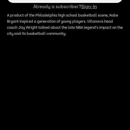
Already a subscriber?
Sign-In
A product of the Philadelphia high school basketball scene, Kobe
Bryant inspired a generation of young players. Villanova head
coach Jay Wright talked about the late NBA legend's impact on the
city and its basketball community.