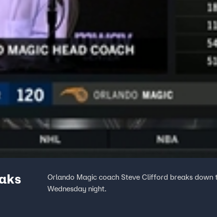
eaks
Orlando Magic coach Steve Clifford breaks down 
Wednesday night.