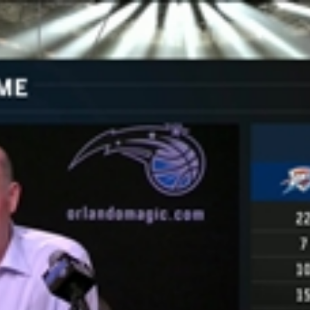
Home
Shows
News
Sports
App
FOX Links
About Ads
Accessib
New Privacy Policy
Help
Your Privacy Choices
Viewer
Terms of Use
TV Parental
Guidelines
™ and ©
2026
Fox Media LLC