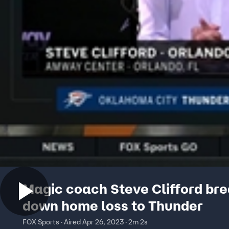
Magic coach Steve Clifford br
down home loss to Thunder
FOX Sports · Aired Apr 26, 2023 · 2m 2s