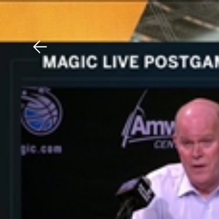
Download The Mobile 