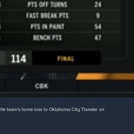
the team's home loss to Oklahoma City Thunder on