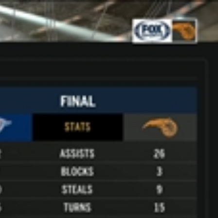
Sign In
TV Provider
FOX Networks
ility
Fox News
Fox Business
Fox Nation
Fox Sports
 Feedback
Fox Weather
Tubi
Fox Local
TMZ