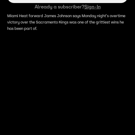
Already a subscriber?
Sign-In
Miami Heat forward James Johnson says Monday night's overtime
victory over the Sacramento Kings was one of the grittiest wins he
has been part of.