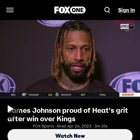
Sign In
Open Navigation Menu
James Johnson proud of Heat's grit
after win over Kings
FOX Sports · Aired Apr 26, 2023 · 3m 15s
Watch Now