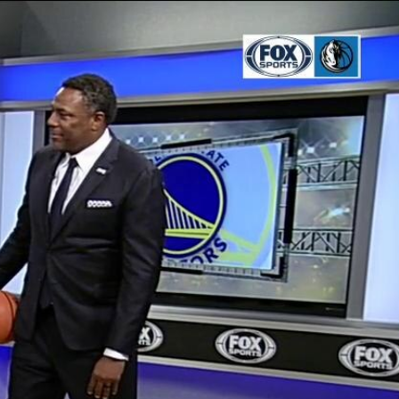
Sign In
TV Provider
FOX Networks
ility
Fox News
Fox Business
Fox Nation
Fox Sports
 Feedback
Fox Weather
Tubi
Fox Local
TMZ