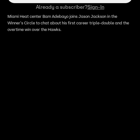
Already a subscriber?
Sign-In
Miami Heat center Bam Adebayo joins Jason Jackson in the
Winner's Circle to chat about his first career triple-double and the
overtime win over the Hawks.