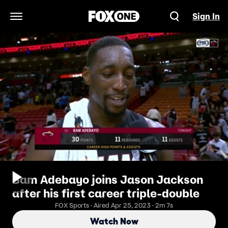
Sign In
Open Navigation Menu
Bam Adebayo joins Jason Jackson
after his first career triple-double
FOX Sports · Aired Apr 25, 2023 · 2m 7s
Watch Now