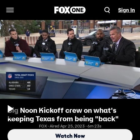
Sign In
Open Navigation Menu
Big Noon Kickoff crew on what's
keeping Texas from being "back"
FOX · Aired Apr 25, 2023 · 6m 23s
Watch Now