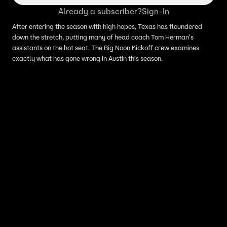
Already a subscriber?
Sign-In
After entering the season with high hopes, Texas has floundered
down the stretch, putting many of head coach Tom Herman's
assistants on the hot seat. The Big Noon Kickoff crew examines
exactly what has gone wrong in Austin this season.