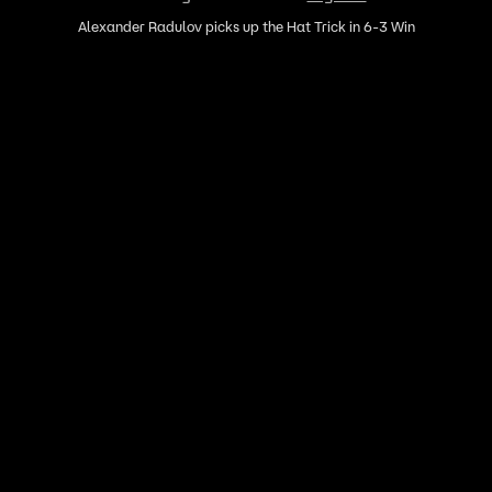
Alexander Radulov picks up the Hat Trick in 6-3 Win