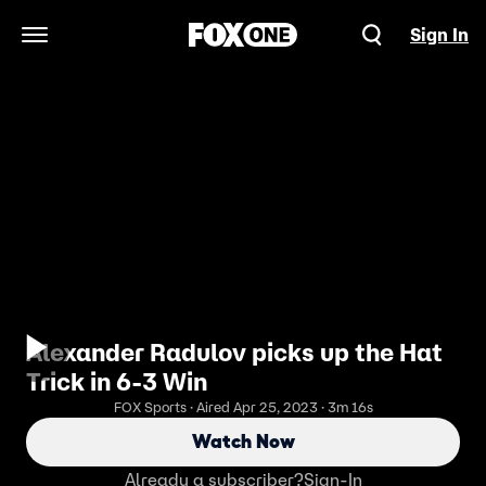
Sign In
Open Navigation Menu
Alexander Radulov picks up the Hat
Trick in 6-3 Win
FOX Sports · Aired Apr 25, 2023 · 3m 16s
Watch Now
Already a subscriber?
Sign-In