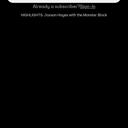
Already a subscriber?
Sign-In
HIGHLIGHTS: Jaxson Hayes with the Monster Block