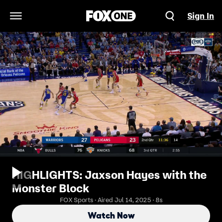
Sign In
Open Navigation Menu
HIGHLIGHTS: Jaxson Hayes with the
Monster Block
FOX Sports · Aired Jul 14, 2025 · 8s
Watch Now