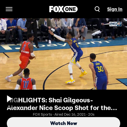
Sign In
Open Navigation Menu
HIGHLIGHTS: Shai Gilgeous-
Alexander Nice Scoop Shot for the
Layup
FOX Sports · Aired Dec 16, 2021 · 20s
Watch Now