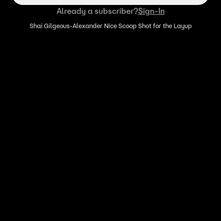
Already a subscriber?
Sign-In
Shai Gilgeous-Alexander Nice Scoop Shot for the Layup