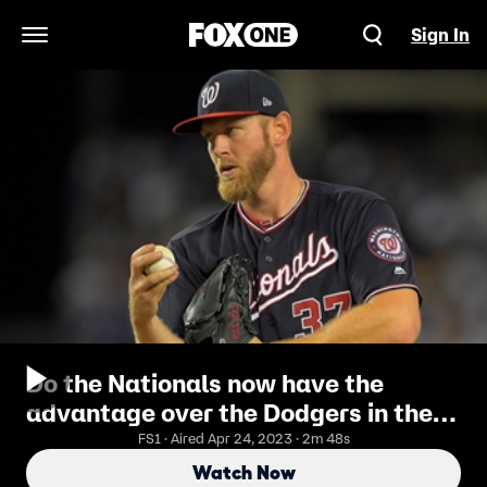
Sign In
Open Navigation Menu
Do the Nationals now have the
advantage over the Dodgers in the
NLDS?
FS1 · Aired Apr 24, 2023 · 2m 48s
Watch Now