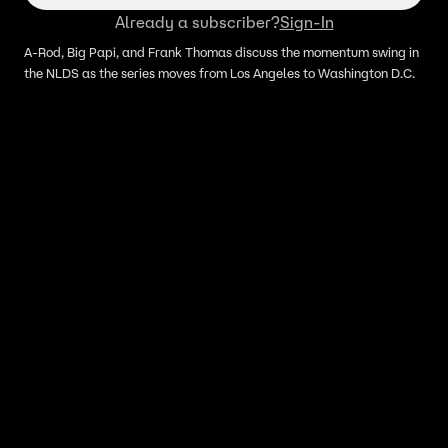
Already a subscriber?
Sign-In
A-Rod, Big Papi, and Frank Thomas discuss the momentum swing in
the NLDS as the series moves from Los Angeles to Washington D.C.