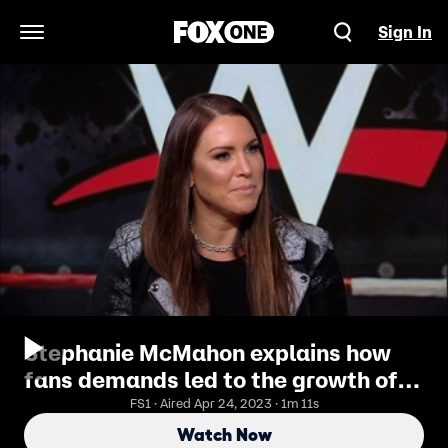
Sign In
Open Navigation Menu
Stephanie McMahon explains how
fans demands led to the growth of
the women's division of the WWE
FS1 · Aired Apr 24, 2023 · 1m 11s
Watch Now