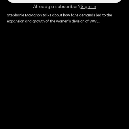
Already a subscriber?
Sign-In
Stephanie McMahon talks about how fans demands led to the
expansion and growth of the women's division of WWE.