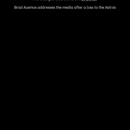
Brad Ausmus addresses the media after a loss to the Astros