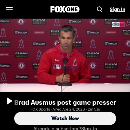
Sign In
Open Navigation Menu
Brad Ausmus post game presser
FOX Sports · Aired Apr 24, 2023 · 2m 51s
Watch Now
Already a subscriber?
Sign-In