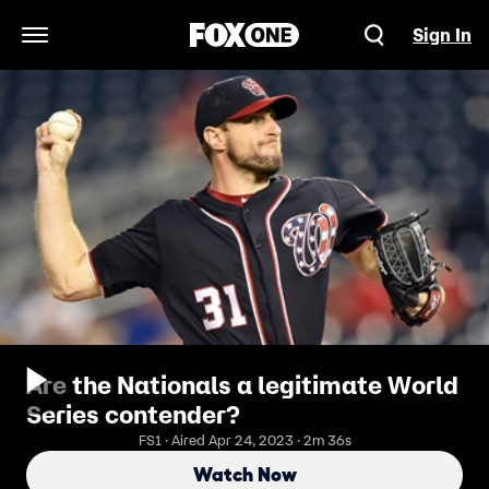
Sign In
Open Navigation Menu
Are the Nationals a legitimate World
Series contender?
FS1 · Aired Apr 24, 2023 · 2m 36s
Watch Now