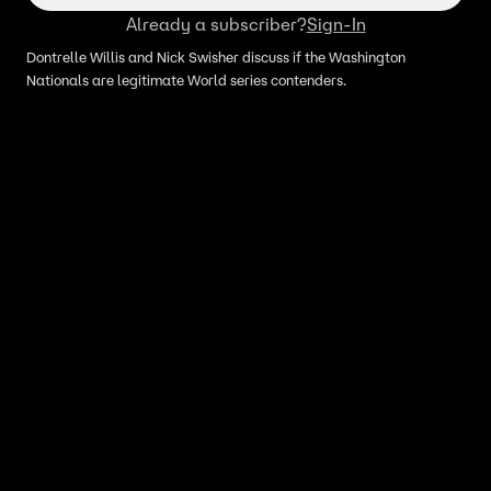
Already a subscriber?
Sign-In
Dontrelle Willis and Nick Swisher discuss if the Washington
Nationals are legitimate World series contenders.