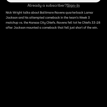
Already a subscriber?
Sign-In
Nick Wright talks about Baltimore Ravens quarterback Lamar
Jackson and his attempted comeback in the team's Week 3
matchup vs. the Kansas City Chiefs. Ravens fell tot he Chiefs 33-28
after Jackson mounted a comeback that fell just short of the win.