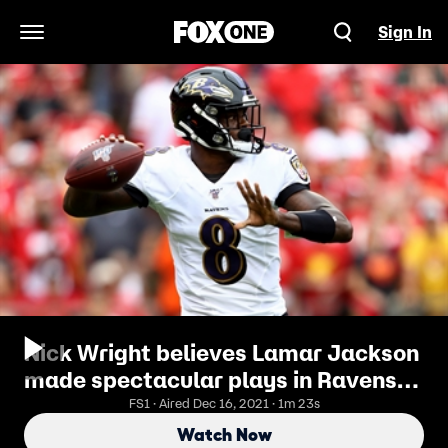
Sign In
Open Navigation Menu
Nick Wright believes Lamar Jackson
made spectacular plays in Ravens
attempted comeback
FS1 · Aired Dec 16, 2021 · 1m 23s
Watch Now