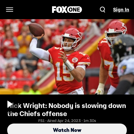
Sign In
Open Navigation Menu
Nick Wright: Nobody is slowing down
the Chiefs offense
FS1 · Aired Apr 24, 2023 · 1m 30s
Watch Now