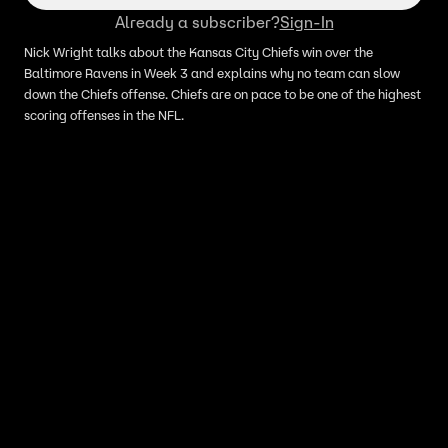
Already a subscriber?
Sign-In
Nick Wright talks about the Kansas City Chiefs win over the
Baltimore Ravens in Week 3 and explains why no team can slow
down the Chiefs offense. Chiefs are on pace to be one of the highest
scoring offenses in the NFL.