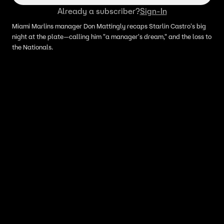
Already a subscriber?
Sign-In
Miami Marlins manager Don Mattingly recaps Starlin Castro's big
night at the plate—calling him "a manager's dream," and the loss to
the Nationals.