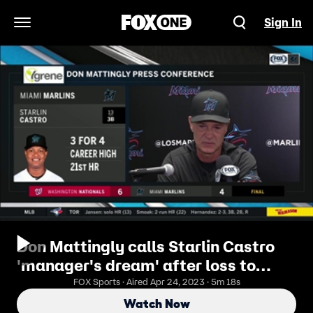
Sign In
Open Navigation Menu
Don Mattingly calls Starlin Castro
'manager's dream' after loss to
Nationals
FOX Sports · Aired Apr 24, 2023 · 5m 18s
Watch Now