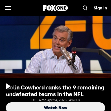
Sign In
Open Navigation Menu
Colin Cowherd ranks the 9 remaining
undefeated teams in the NFL
FS1 · Aired Apr 24, 2023 · 4m 50s
Watch Now