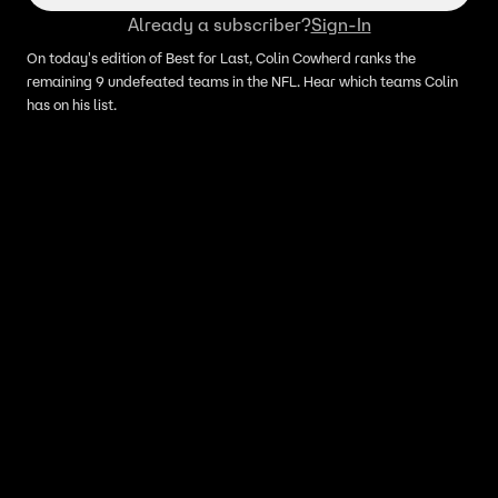
Already a subscriber?
Sign-In
On today's edition of Best for Last, Colin Cowherd ranks the
remaining 9 undefeated teams in the NFL. Hear which teams Colin
has on his list.