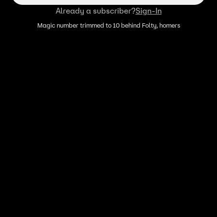
Already a subscriber?
Sign-In
Magic number trimmed to 10 behind Folty, homers