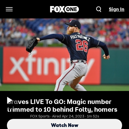
Sign In
Open Navigation Menu
Braves LIVE To GO: Magic number
trimmed to 10 behind Folty, homers
FOX Sports · Aired Apr 24, 2023 · 1m 52s
Watch Now