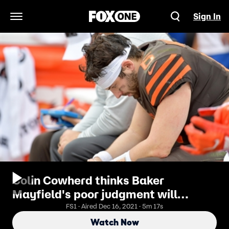
Sign In
Open Navigation Menu
Colin Cowherd thinks Baker
Mayfield's poor judgment will
continue to haunt him this year
FS1 · Aired Dec 16, 2021 · 5m 17s
Watch Now