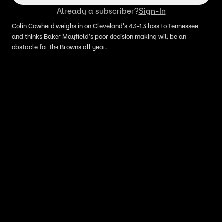
Already a subscriber?
Sign-In
Colin Cowherd weighs in on Cleveland's 43-13 loss to Tennessee
and thinks Baker Mayfield's poor decision making will be an
obstacle for the Browns all year.