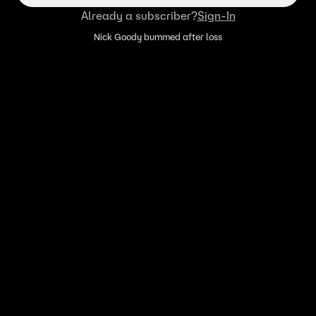
Already a subscriber?
Sign-In
Nick Goody bummed after loss