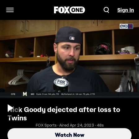
Sign In
Open Navigation Menu
Nick Goody dejected after loss to
Twins
FOX Sports · Aired Apr 24, 2023 · 48s
Watch Now