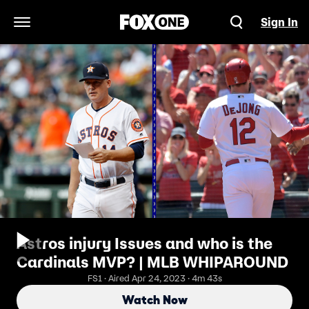
Sign In
Open Navigation Menu
Astros injury Issues and who is the
Cardinals MVP? | MLB WHIPAROUND
FS1 · Aired Apr 24, 2023 · 4m 43s
Watch Now