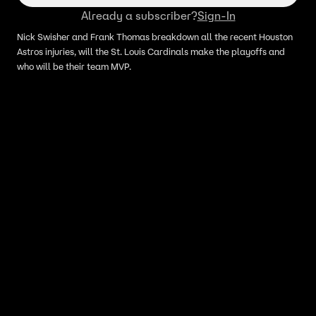
Already a subscriber?
Sign-In
Nick Swisher and Frank Thomas breakdown all the recent Houston
Astros injuries, will the St. Louis Cardinals make the playoffs and
who will be their team MVP.