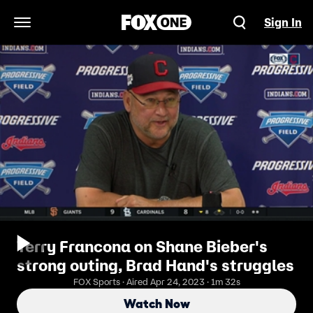
Sign In
Open Navigation Menu
Terry Francona on Shane Bieber's
strong outing, Brad Hand's struggles
FOX Sports · Aired Apr 24, 2023 · 1m 32s
Watch Now