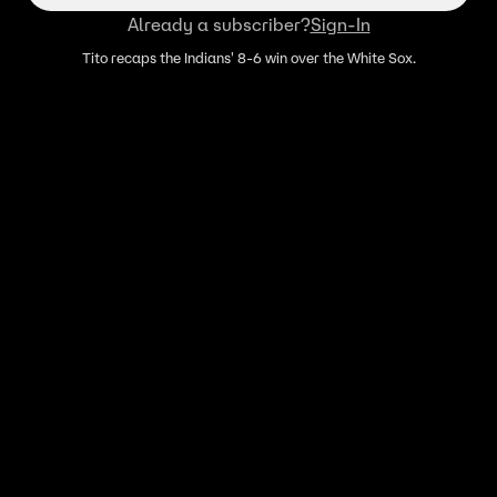
Already a subscriber?
Sign-In
Tito recaps the Indians' 8-6 win over the White Sox.