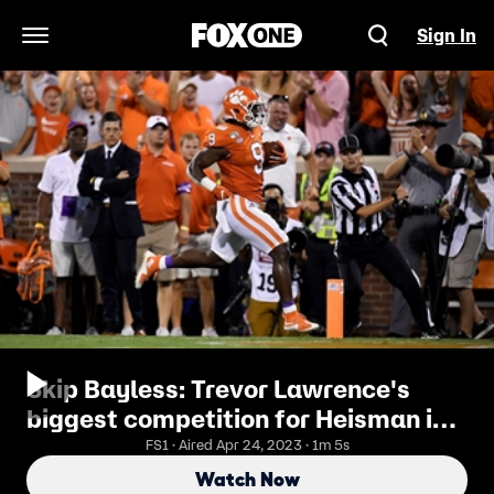
Sign In
Open Navigation Menu
Skip Bayless: Trevor Lawrence's
biggest competition for Heisman is
his running back Travis Etienne
FS1 · Aired Apr 24, 2023 · 1m 5s
Watch Now