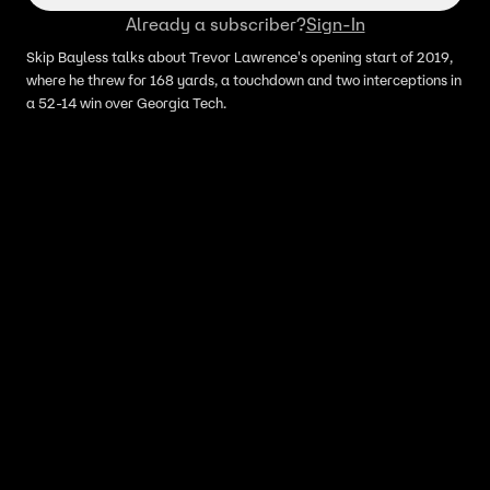
Already a subscriber?
Sign-In
Skip Bayless talks about Trevor Lawrence's opening start of 2019,
where he threw for 168 yards, a touchdown and two interceptions in
a 52-14 win over Georgia Tech.