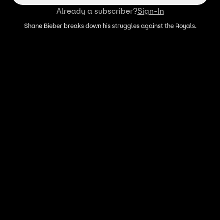
Already a subscriber?
Sign-In
Shane Bieber breaks down his struggles against the Royals.