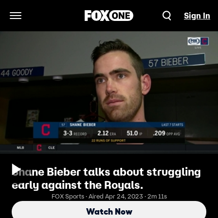
Sign In
Open Navigation Menu
Shane Bieber talks about struggling
early against the Royals.
FOX Sports · Aired Apr 24, 2023 · 2m 11s
Watch Now