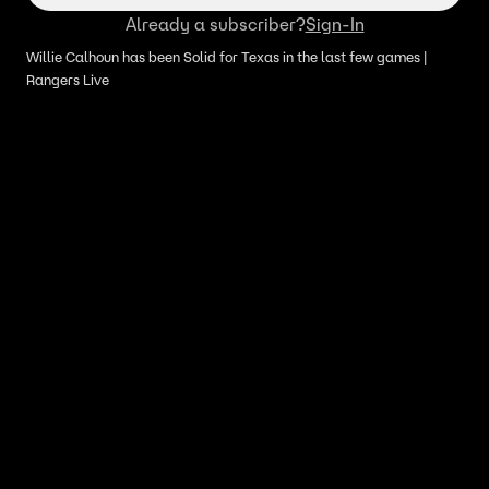
Already a subscriber?
Sign-In
Willie Calhoun has been Solid for Texas in the last few games |
Rangers Live