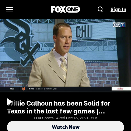
Sign In
Open Navigation Menu
Willie Calhoun has been Solid for
Texas in the last few games |
Rangers Live
FOX Sports · Aired Dec 16, 2021 · 50s
Watch Now