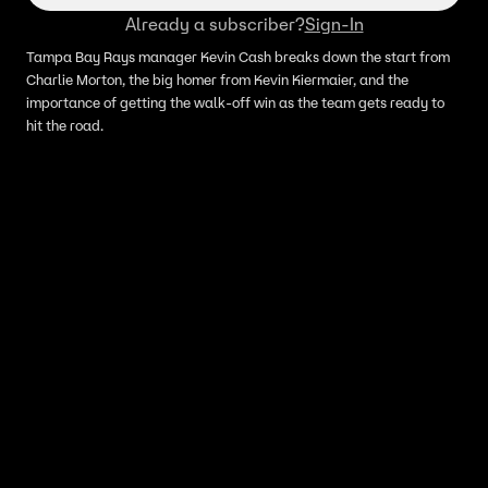
Already a subscriber?
Sign-In
Tampa Bay Rays manager Kevin Cash breaks down the start from
Charlie Morton, the big homer from Kevin Kiermaier, and the
importance of getting the walk-off win as the team gets ready to
hit the road.