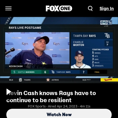
Sign In
Open Navigation Menu
Kevin Cash knows Rays have to
continue to be resilient
FOX Sports · Aired Apr 24, 2023 · 4m 11s
Watch Now