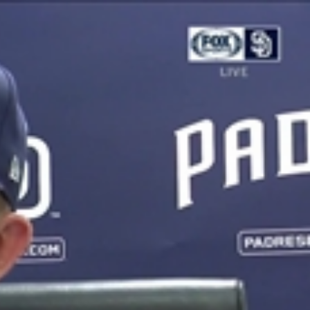
Sign In
TV Provider
FOX Networks
ility
Fox News
Fox Business
Fox Nation
Fox Sports
 Feedback
Fox Weather
Tubi
Fox Local
TMZ