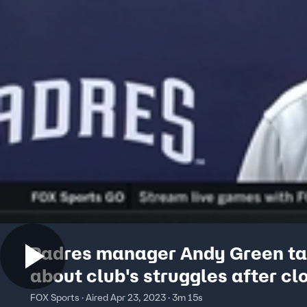
Padres manager Andy Green ta
about club's struggles after cl
to Cubs
FOX Sports · Aired Apr 23, 2023 · 3m 15s