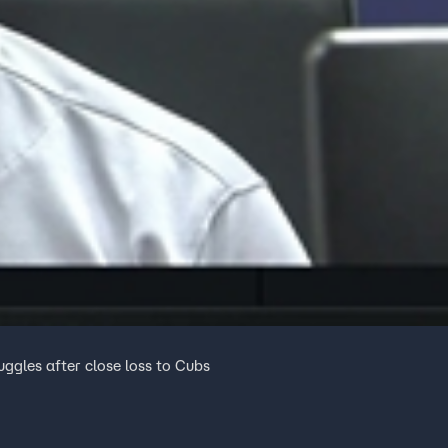
ggles after close loss to Cubs