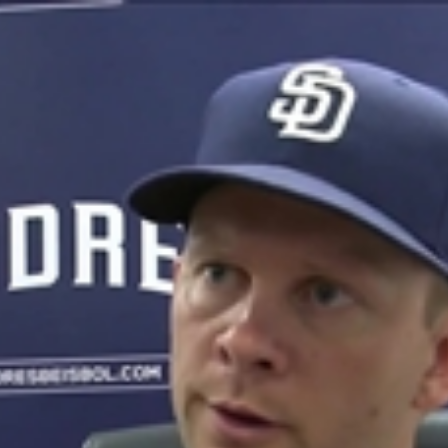
Home
Shows
News
Sports
App
FOX Links
About Ads
Accessib
New Privacy Policy
Help
Your Privacy Choices
Viewer
Terms of Use
TV Parental
Guidelines
™ and ©
2026
Fox Media LLC