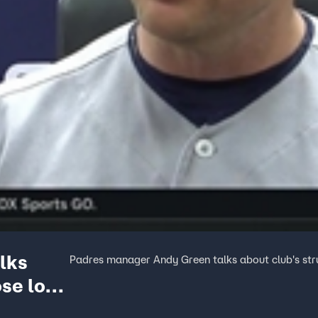
lks
Padres manager Andy Green talks about club's stru
ose loss