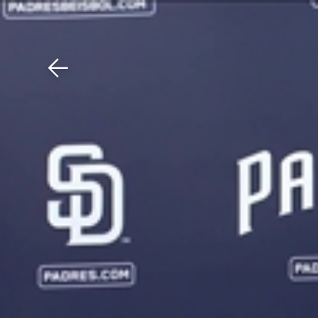
Download The Mobile 