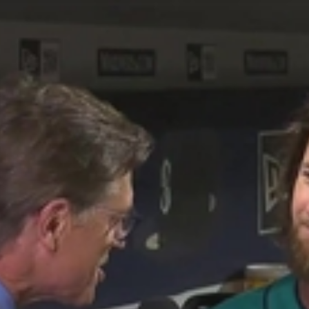
Home
Shows
News
Sports
App
FOX Links
About Ads
Accessib
New Privacy Policy
Help
Your Privacy Choices
Viewer
Terms of Use
TV Parental
Guidelines
™ and ©
2026
Fox Media LLC