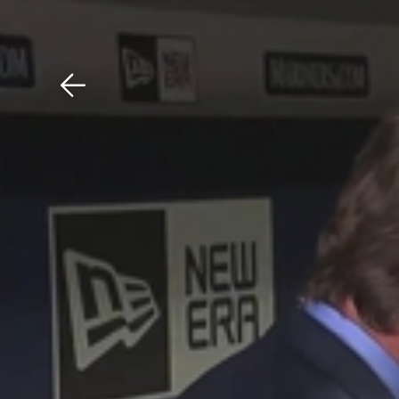
Download The Mobile 