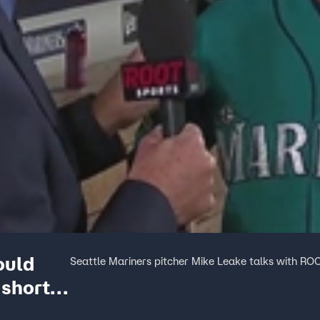
ould
Seattle Mariners pitcher Mike Leake talks with ROO
 short