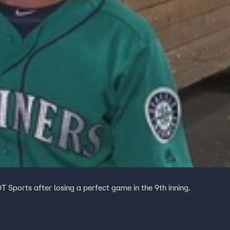
T Sports after losing a perfect game in the 9th inning.