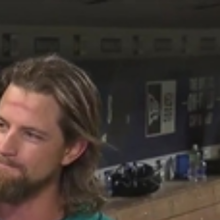
Sign In
TV Provider
FOX Networks
ility
Fox News
Fox Business
Fox Nation
Fox Sports
 Feedback
Fox Weather
Tubi
Fox Local
TMZ