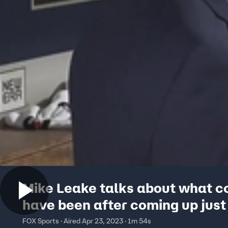
Mike Leake talks about what c
have been after coming up just
of a perfect game
FOX Sports · Aired Apr 23, 2023 · 1m 54s