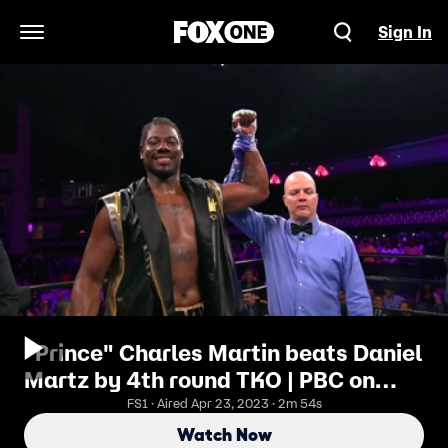
Sign In
Open Navigation Menu
"Prince" Charles Martin beats Daniel
Martz by 4th round TKO | PBC on
FOX | Highlights
FS1 · Aired Apr 23, 2023 · 2m 54s
Watch Now