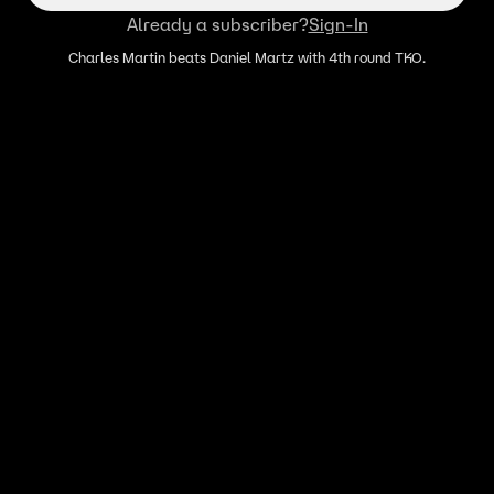
Already a subscriber?
Sign-In
Charles Martin beats Daniel Martz with 4th round TKO.