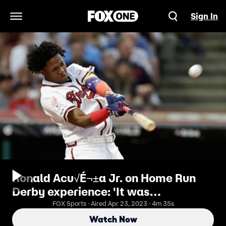
Sign In
Open Navigation Menu
Ronald Acu√É¬±a Jr. on Home Run
Derby experience: 'It was
unbelievable'
FOX Sports · Aired Apr 23, 2023 · 4m 35s
Watch Now