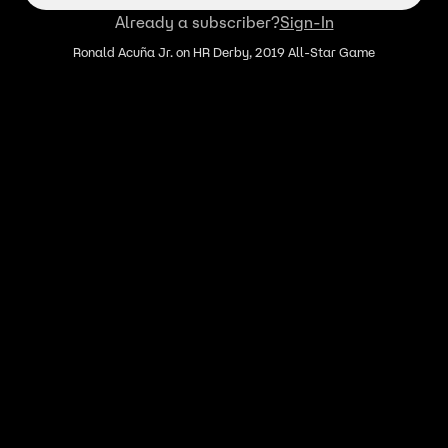
Already a subscriber?
Sign-In
Ronald Acuña Jr. on HR Derby, 2019 All-Star Game