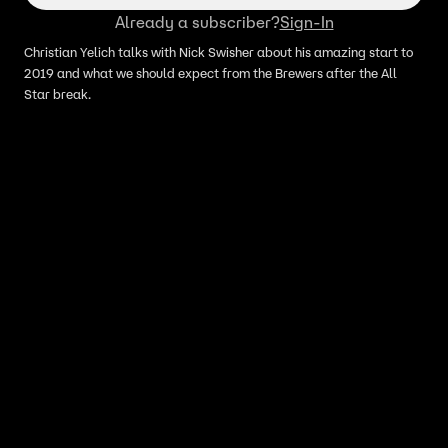
Already a subscriber?
Sign-In
Christian Yelich talks with Nick Swisher about his amazing start to
2019 and what we should expect from the Brewers after the All
Star break.