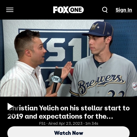
Sign In
Open Navigation Menu
Christian Yelich on his stellar start to
2019 and expectations for the
Brewers in the 2nd half
FS1 · Aired Apr 23, 2023 · 1m 34s
Watch Now