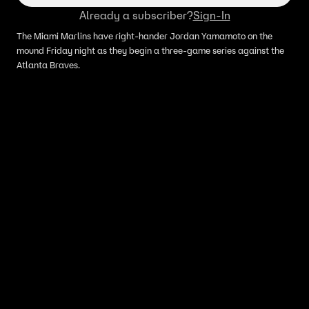
Already a subscriber?
Sign-In
The Miami Marlins have right-hander Jordan Yamamoto on the
mound Friday night as they begin a three-game series against the
Atlanta Braves.