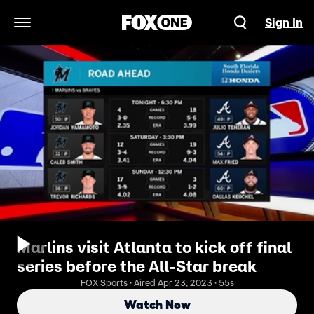
Sign In
Open Navigation Menu
Marlins visit Atlanta to kick off final
series before the All-Star break
FOX Sports · Aired Apr 23, 2023 · 55s
Watch Now