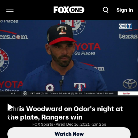
Sign In
Open Navigation Menu
Chris Woodward on Odor's night at
the plate, Rangers win
FOX Sports · Aired Dec 16, 2021 · 2m 25s
Watch Now