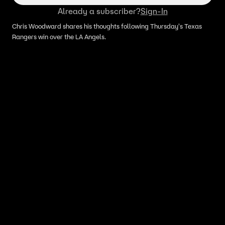
Already a subscriber?
Sign-In
Chris Woodward shares his thoughts following Thursday's Texas
Rangers win over the LA Angels.