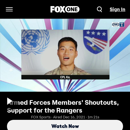
Sign In
Open Navigation Menu
Armed Forces Members' Shoutouts,
Support for the Rangers
FOX Sports · Aired Dec 16, 2021 · 1m 21s
Watch Now