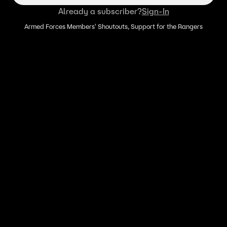
Already a subscriber?
Sign-In
Armed Forces Members' Shoutouts, Support for the Rangers